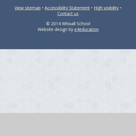
View sitemap
•
Accessibility Statement
•
High visibility
•
Contact us
© 2014 Whixall School
Website design by
e4education