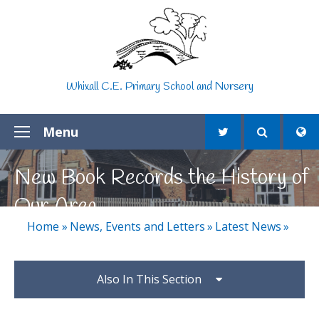
Skip to content ↓
Whixall C.E. Primary School and Nursery
Menu
New Book Records the History of
Our Area
Home
»
News, Events and Letters
»
Latest News
»
Also In This Section