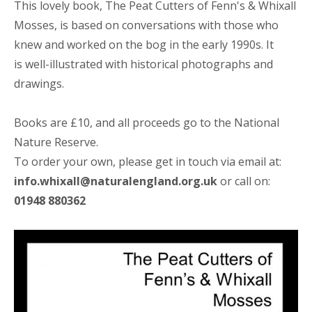
This lovely book, The Peat Cutters of Fenn's & Whixall
Mosses, is based on conversations with those who
knew and worked on the bog in the early 1990s.
It
is
well-illustrated with historical photographs and
drawings.
Books are £10, and all proceeds go to the National
Nature Reserve.
To order your own, please get in touch via email at:
info.whixall@naturalengland.org.uk
or call on:
01948 880362