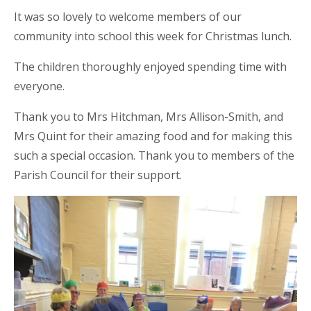
It was so lovely to welcome members of our
community into school this week for Christmas lunch.
The children thoroughly enjoyed spending time with
everyone.
Thank you
to Mrs Hitchman, Mrs Allison-Smith, and
Mrs Quint for their amazing food and for making this
such a special occasion. Thank you to members of the
Parish Council for their support.