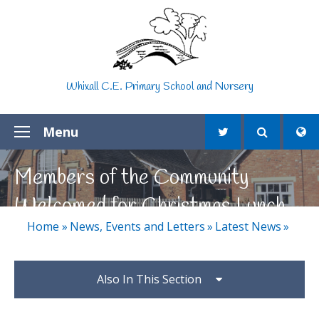
Skip to content ↓
Whixall C.E. Primary School and Nursery
Menu
Members of the Community
Welcomed for Christmas Lunch
Home
»
News, Events and Letters
»
Latest News
»
Also In This Section