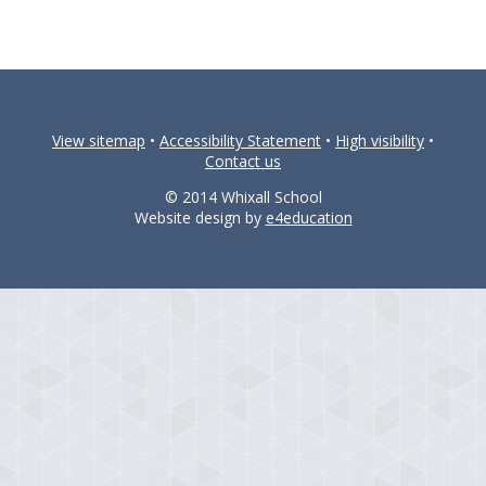
View sitemap
•
Accessibility Statement
•
High visibility
•
Contact us
© 2014 Whixall School
Website design by
e4education