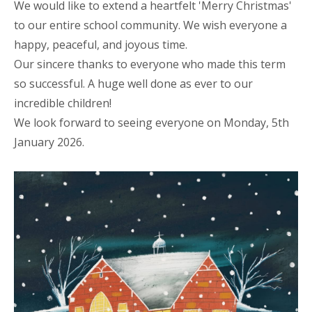
We would like to extend a heartfelt 'Merry Christmas'
to our entire school community. We wish everyone a
happy, peaceful, and joyous time.
Our sincere thanks to everyone
who made this term
so successful. A huge well done as ever to our
incredible children!
We look forward to seeing everyone on Monday, 5th
January 2026.