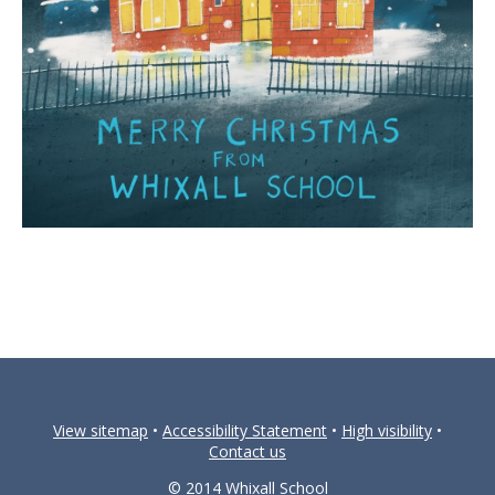
View sitemap
•
Accessibility Statement
•
High visibility
•
Contact us
© 2014 Whixall School