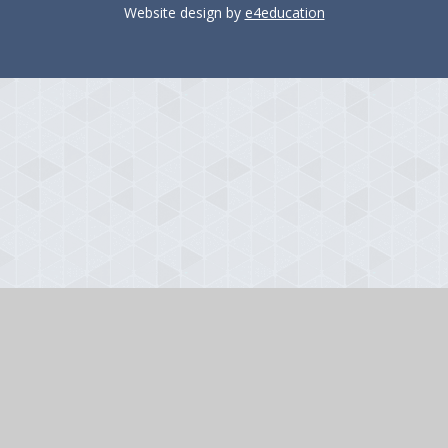
Website design by
e4education