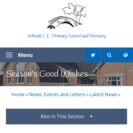
Skip to content ↓
Whixall C.E. Primary School and Nursery
Menu
Season's Good Wishes
Home
»
News, Events and Letters
»
Latest News
»
Also In This Section