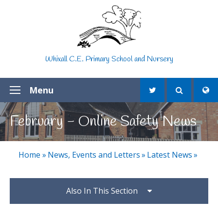
Skip to content ↓
Whixall C.E. Primary School and Nursery
Menu
February - Online Safety News
Home
»
News, Events and Letters
»
Latest News
»
Also In This Section