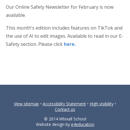
Our Online Safety Newsletter for February is now
available.
This month's edition includes features on TikTok and
the use of AI to edit images. Available to read in our E-
Safety section. Please click
here.
View sitemap
•
Accessibility Statement
•
High visibility
•
Contact us
© 2014 Whixall School
Website design by
e4education