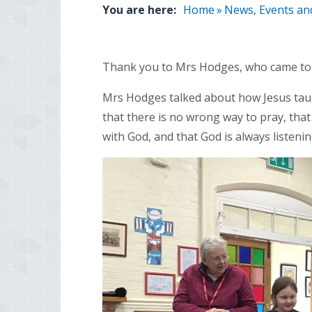
You are here:
Home
»
News, Events an
Thank you to Mrs Hodges, who came to l
Mrs Hodges talked about how Jesus taugh
that there is no wrong way to pray, tha
with God, and that God is always listenin