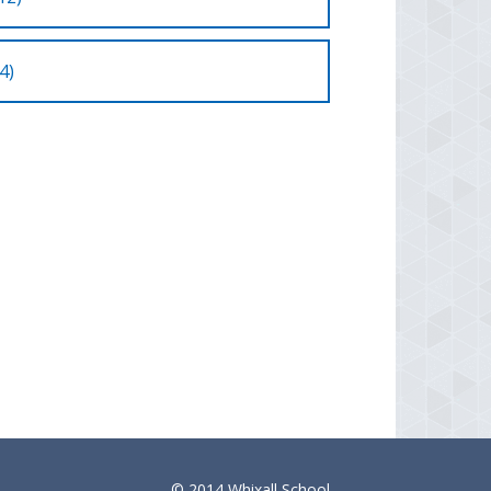
4)
© 2014 Whixall School