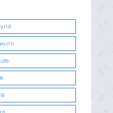
y (12)
ry (11)
 (25)
8)
13)
12)