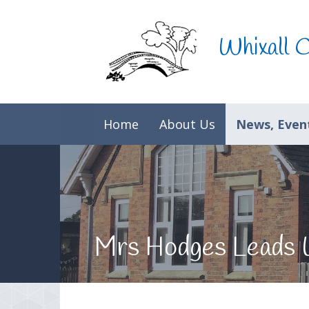
Skip to content ↓
Whixall 
Home
About Us
News, Event
Mrs Hodges Leads 