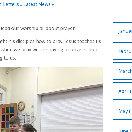
d Letters
»
Latest News
»
ead our worship all about prayer.
Januar
t his disciples how to pray. Jesus teaches us
t when we pray we are having a conversation
Februa
g to us.
March
April (
May (
June (