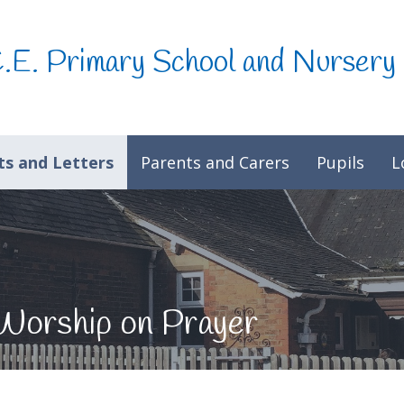
C.E. Primary School and Nursery
s and Letters
Parents and Carers
Pupils
L
Worship on Prayer