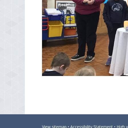
View sitemap
•
Accessibility Statement
•
High vi