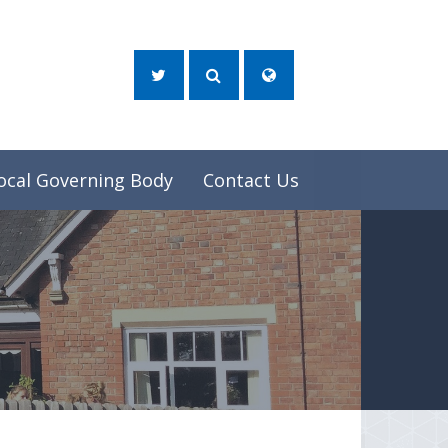
ocal Governing Body
Contact Us