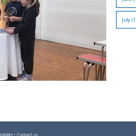
July (1
sibility
•
Contact us