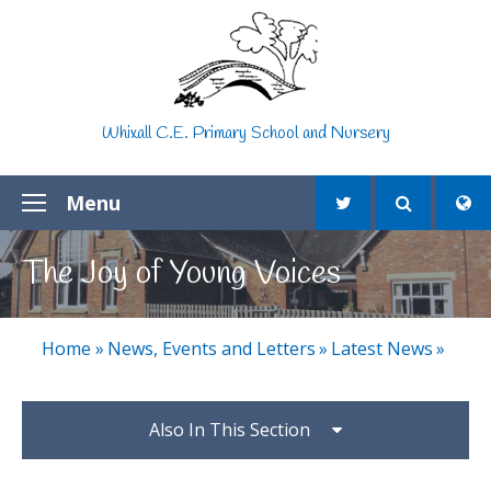
Skip to content ↓
Whixall C.E. Primary School and Nursery
Menu
The Joy of Young Voices
Home
»
News, Events and Letters
»
Latest News
»
Also In This Section