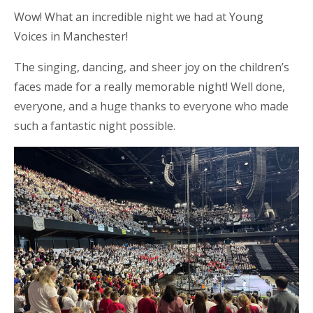
Wow! What an incredible night we had at Young
Voices in Manchester!
The singing, dancing, and sheer joy on the children’s
faces made for a really memorable night! Well done,
everyone, and a huge thanks to everyone who made
such a fantastic night possible.