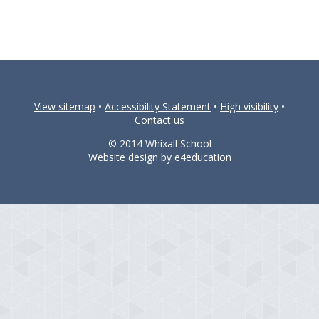
View sitemap
•
Accessibility Statement
•
High visibility
•
Contact us
© 2014 Whixall School
Website design by
e4education