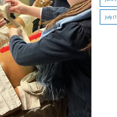
July (1