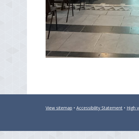
View sitemap
•
Accessibility Statement
•
High vi