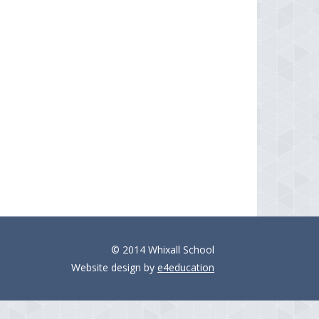
© 2014 Whixall School
Website design by
e4education