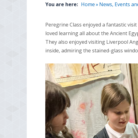
You are here:
Home
»
News, Events an
Peregrine Class enjoyed a fantastic vis
loved learning all about the Ancient Egy
They also enjoyed visiting Liverpool An
inside, admiring the stained-glass wind