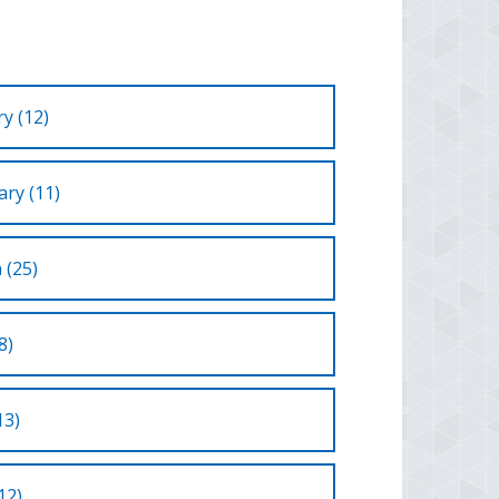
y (12)
ry (11)
 (25)
8)
13)
12)