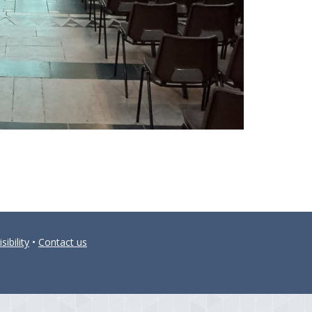
sibility
•
Contact us