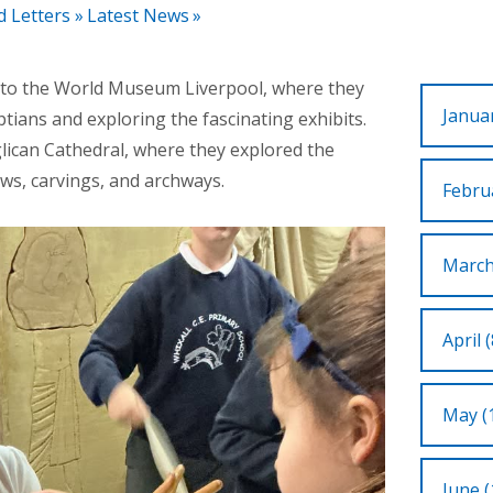
d Letters
»
Latest News
»
it to the World Museum Liverpool, where they
Januar
ptians and exploring the fascinating exhibits.
glican Cathedral, where they explored the
ows, carvings, and archways.
Februa
March
April (
May (
June (