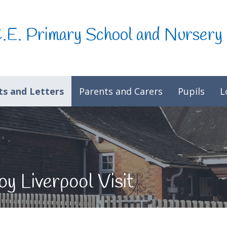
C.E. Primary School and Nursery
s and Letters
Parents and Carers
Pupils
L
y Liverpool Visit