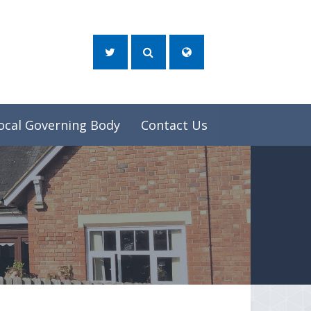
ocal Governing Body
Contact Us