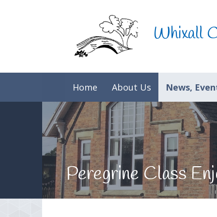
Skip to content ↓
Whixall 
Home
About Us
News, Event
Peregrine Class Enjo