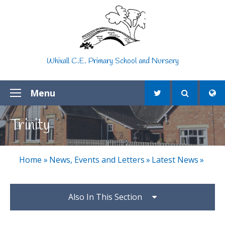
Skip to content ↓
Whixall C.E. Primary School and Nursery
Menu
Trinity
Home
»
News, Events and Letters
»
Latest News
»
Also In This Section