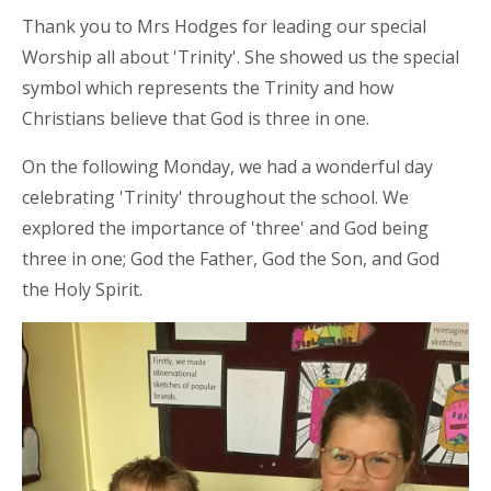
Thank you to Mrs Hodges for leading our special
Worship all about 'Trinity'. She showed us the special
symbol which represents the Trinity and how
Christians believe that God is three in one.
On the following Monday, we had a wonderful day
celebrating 'Trinity' throughout the school. We
explored the importance of 'three' and God being
three in one; God the Father, God the Son, and God
the Holy Spirit.