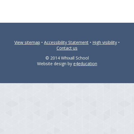
View sitemap
•
Accessibility Statement
•
High visibility
•
Contact us
© 2014 Whixall School
Website design by
e4education