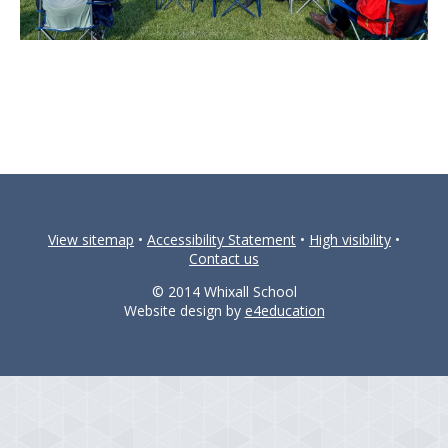
View sitemap
•
Accessibility Statement
•
High visibility
•
Contact us
© 2014 Whixall School
Website design by
e4education