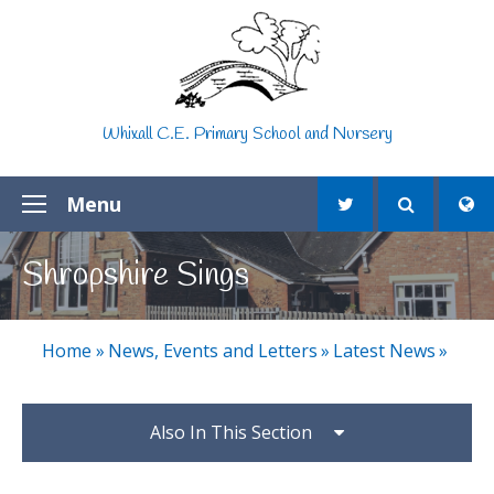
Skip to content ↓
Whixall C.E. Primary School and Nursery
Menu
Shropshire Sings
Home
»
News, Events and Letters
»
Latest News
»
Also In This Section