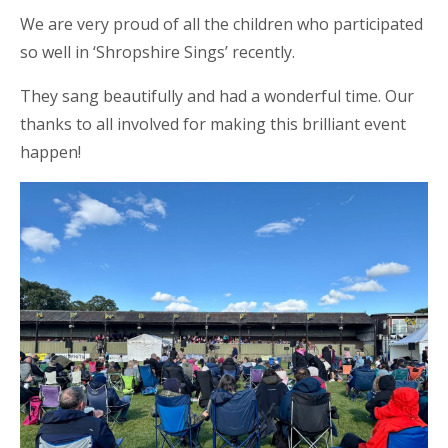
We are very proud of all the children who participated
so well in ‘Shropshire Sings’ recently.
They sang beautifully and had a wonderful time. Our
thanks to all involved for making this brilliant event
happen!