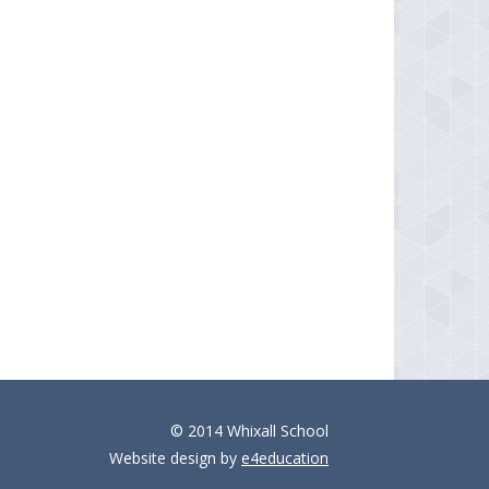
© 2014 Whixall School
Website design by
e4education