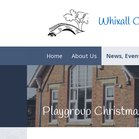
Skip to content ↓
Whixall 
Home
About Us
News, Event
Playgroup Christma