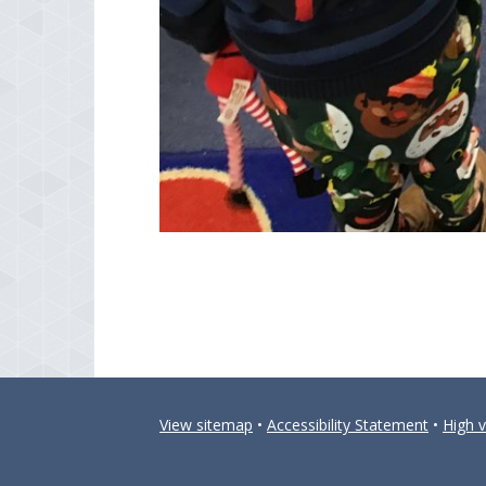
View sitemap
•
Accessibility Statement
•
High vi