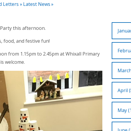
d Letters
»
Latest News
»
Party this afternoon.
Januar
, food, and festive fun!
Februa
oon from 1.15pm to 2.45pm at Whixall Primary
 is welcome.
March
April (
May (
June (