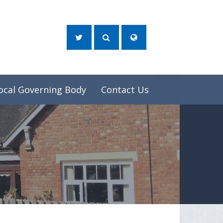
ocal Governing Body
Contact Us