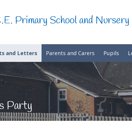
C.E. Primary School and Nursery
s and Letters
Parents and Carers
Pupils
L
s Party