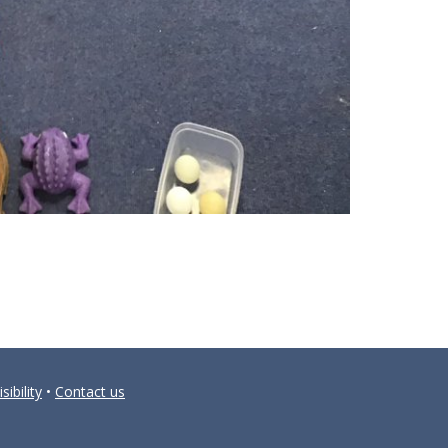
sibility
•
Contact us