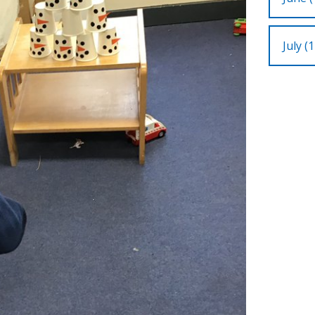
July (1