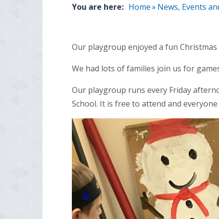
You are here:
Home
»
News, Events an
Our playgroup enjoyed a fun Christmas 
We had lots of families join us for games
Our playgroup runs every Friday aftern
School. It is free to attend and everyone