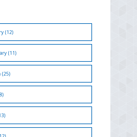
y (12)
ry (11)
 (25)
8)
13)
12)