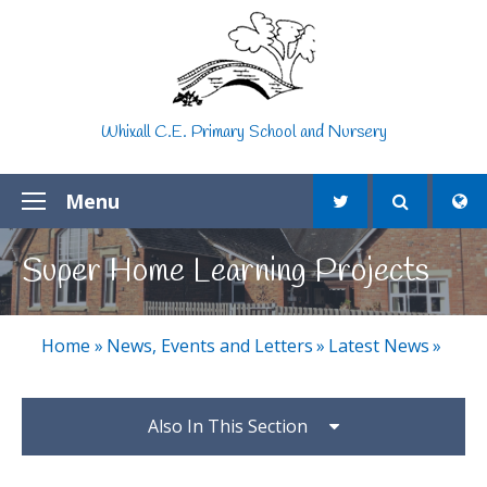
Skip to content ↓
Whixall C.E. Primary School and Nursery
Menu
Super Home Learning Projects
Home
»
News, Events and Letters
»
Latest News
»
Also In This Section