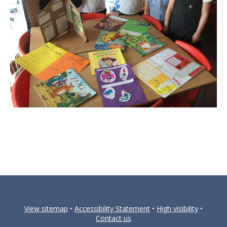
View sitemap
•
Accessibility Statement
•
High visibility
•
Contact us