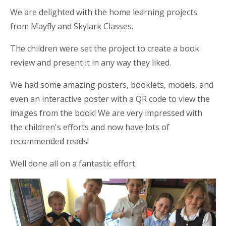
We are delighted with the home learning projects
from Mayfly and Skylark Classes.
The children were set the project to create a book
review and present it in any way
they liked.
We had some amazing posters, booklets, models, and
even an interactive poster with a QR code to view the
images from the book! We are very impressed with
the children's efforts and now have lots of
recommended reads!
Well done all on a fantastic effort.