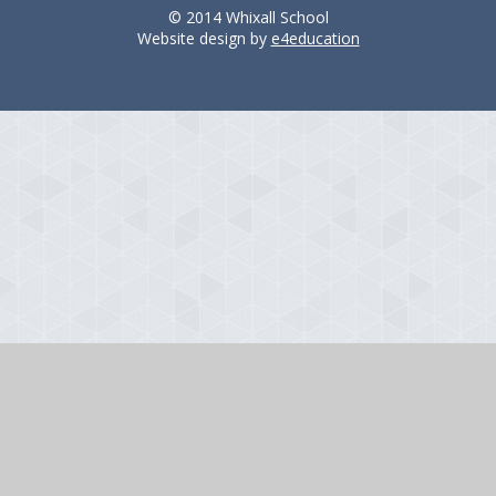
© 2014 Whixall School
Website design by
e4education