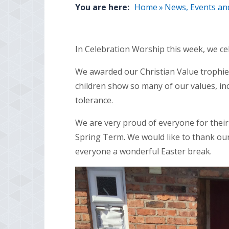
You are here:
Home
»
News, Events an
In Celebration Worship this week, we ce
We awarded our Christian Value trophies 
children show so many of our values, in
tolerance.
We are very proud of everyone for their
Spring Term. We would like to thank ou
everyone a wonderful Easter break.