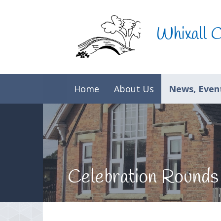
Skip to content ↓
Whixall 
Home
About Us
News, Event
Celebration Rounds