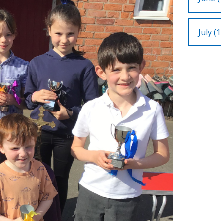
July (1