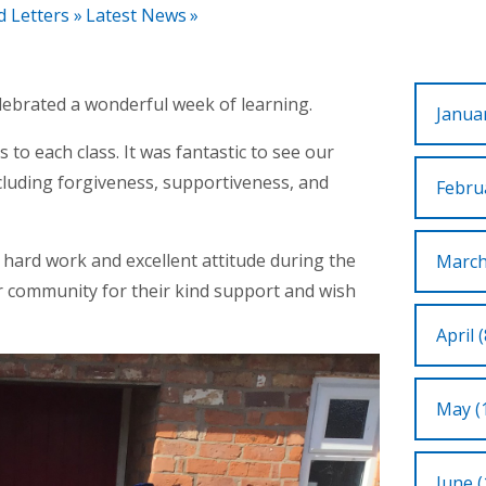
d Letters
»
Latest News
»
lebrated a wonderful week of learning.
Januar
to each class. It was fantastic to see our
cluding forgiveness, supportiveness, and
Februa
 hard work and excellent attitude during the
March
r community for their kind support and wish
April (
May (
June (