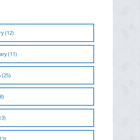
y (12)
ry (11)
 (25)
8)
13)
12)