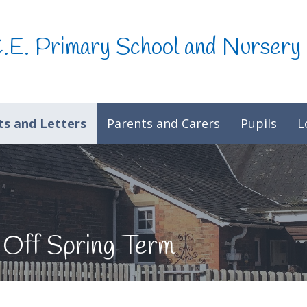
C.E. Primary School and Nursery
s and Letters
Parents and Carers
Pupils
L
 Off Spring Term