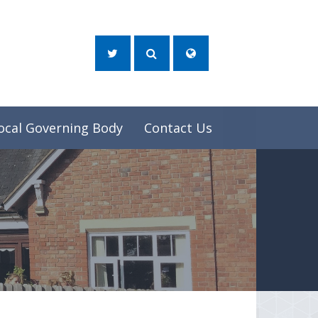
ocal Governing Body
Contact Us