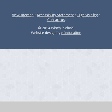
View sitemap
•
Accessibility Statement
•
High visibility
•
Contact us
© 2014 Whixall School
Website design by
e4education