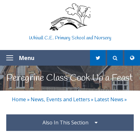
Skip to content ↓
Whixall C.E. Primary School and Nursery
Menu
Peregrine Class Cook Up a Feast
Home
»
News, Events and Letters
»
Latest News
»
Also In This Section