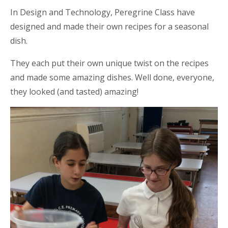
In Design and Technology,
Peregrine Class have
designed and made their own recipes for a seasonal
dish.
They each put their own unique twist on the
recipes
and made some amazing dishes. Well done, everyone,
they looked (and tasted) amazing!