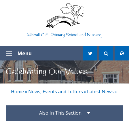
Skip to content ↓
Whixall C.E. Primary School and Nursery
Menu
Celebrating Our Values
Home
»
News, Events and Letters
»
Latest News
»
Also In This Section