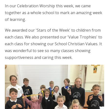
In our Celebration Worship this week, we came
together as a whole school to mark an amazing week
of learning.
We awarded our 'Stars of the Week' to children from
each
class. We also presented our 'Value Trophies' to
each class for showing our School Christian Values. It
was wonderful to see so many classes showing
supportiveness and caring this week.