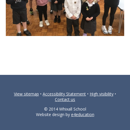
View sitemap
•
Accessibility Statement
•
High visibility
•
Contact us
© 2014 Whixall School
Website design by
e4education