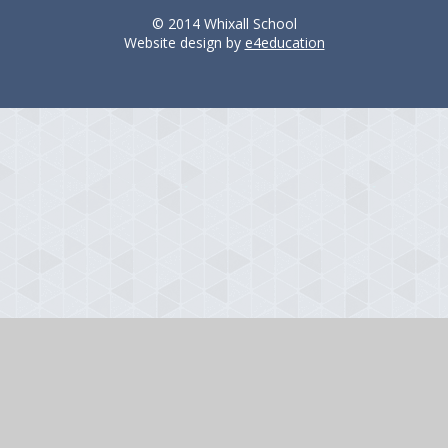
© 2014 Whixall School
Website design by
e4education