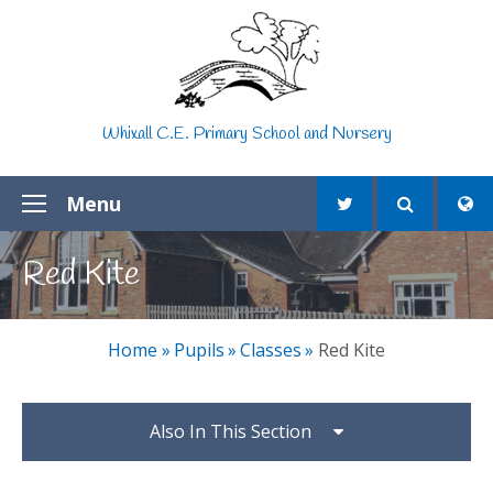
Skip to content ↓
Whixall C.E. Primary School and Nursery
Menu
Red Kite
Home
»
Pupils
»
Classes
»
Red Kite
Also In This Section