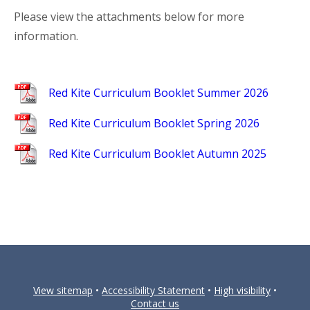
Please view the attachments below for more
information.
Red Kite Curriculum Booklet Summer 2026
Red Kite Curriculum Booklet Spring 2026
Red Kite Curriculum Booklet Autumn 2025
View sitemap
•
Accessibility Statement
•
High visibility
•
Contact us