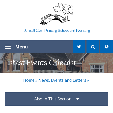
Skip to content ↓
Whixall C.E. Primary School and Nursery
Menu
Latest Events Calendar
Home
»
News, Events and Letters
»
Also In This Section