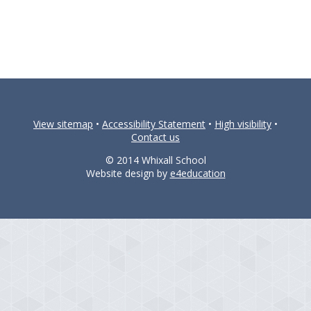
View sitemap
•
Accessibility Statement
•
High visibility
•
Contact us
© 2014 Whixall School
Website design by
e4education