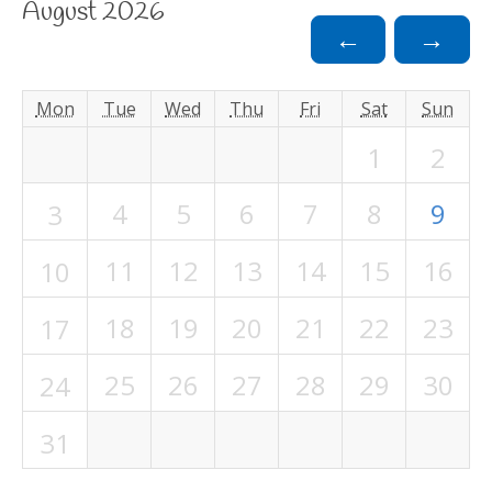
August 2026
←
→
Mon
Tue
Wed
Thu
Fri
Sat
Sun
1
2
4
5
6
7
8
9
3
11
12
13
14
15
16
10
18
19
20
21
22
23
17
25
26
27
28
29
30
24
31