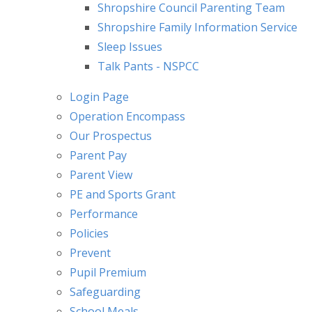
Shropshire Council Parenting Team
Shropshire Family Information Service
Sleep Issues
Talk Pants - NSPCC
Login Page
Operation Encompass
Our Prospectus
Parent Pay
Parent View
PE and Sports Grant
Performance
Policies
Prevent
Pupil Premium
Safeguarding
School Meals