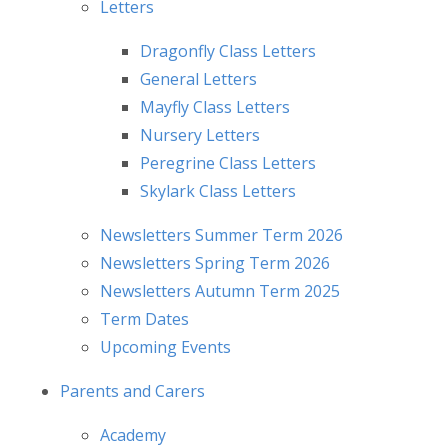
Letters
Dragonfly Class Letters
General Letters
Mayfly Class Letters
Nursery Letters
Peregrine Class Letters
Skylark Class Letters
Newsletters Summer Term 2026
Newsletters Spring Term 2026
Newsletters Autumn Term 2025
Term Dates
Upcoming Events
Parents and Carers
Academy