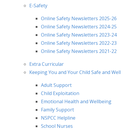
E-Safety
Online Safety Newsletters 2025-26
Online Safety Newsletters 2024-25
Online Safety Newsletters 2023-24
Online Safety Newsletters 2022-23
Online Safety Newsletters 2021-22
Extra Curricular
Keeping You and Your Child Safe and Well
Adult Support
Child Exploitation
Emotional Health and Wellbeing
Family Support
NSPCC Helpline
School Nurses