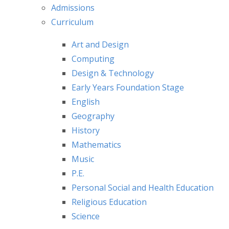
Admissions
Curriculum
Art and Design
Computing
Design & Technology
Early Years Foundation Stage
English
Geography
History
Mathematics
Music
P.E.
Personal Social and Health Education
Religious Education
Science