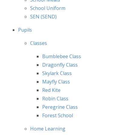
School Uniform
SEN (SEND)
Pupils
Classes
Bumblebee Class
Dragonfly Class
Skylark Class
Mayfly Class
Red Kite
Robin Class
Peregrine Class
Forest School
Home Learning