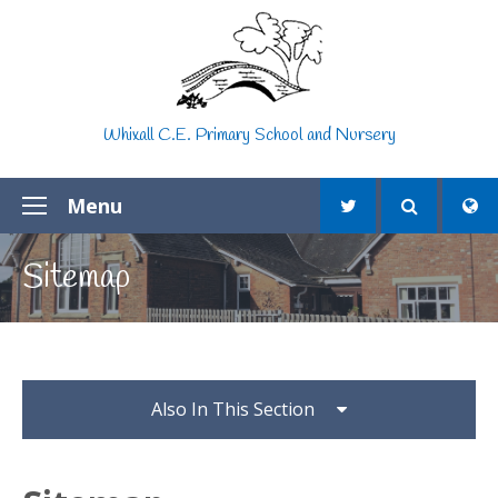
Skip to content ↓
Whixall C.E. Primary School and Nursery
Menu
Sitemap
Also In This Section