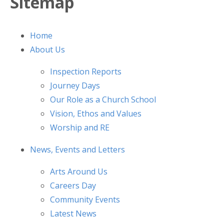
Sitemap
Home
About Us
Inspection Reports
Journey Days
Our Role as a Church School
Vision, Ethos and Values
Worship and RE
News, Events and Letters
Arts Around Us
Careers Day
Community Events
Latest News