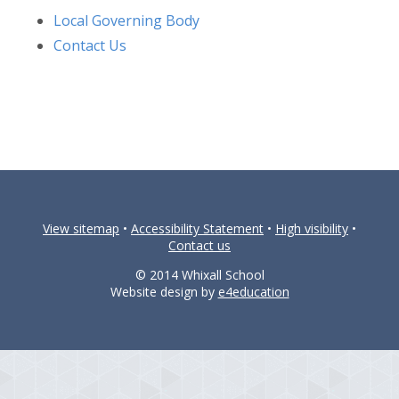
Local Governing Body
Contact Us
View sitemap
•
Accessibility Statement
•
High visibility
•
Contact us
© 2014 Whixall School
Website design by
e4education