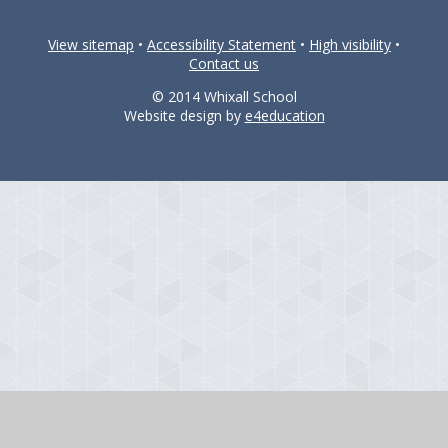
View sitemap
•
Accessibility Statement
•
High visibility
•
Contact us
© 2014 Whixall School
Website design by
e4education