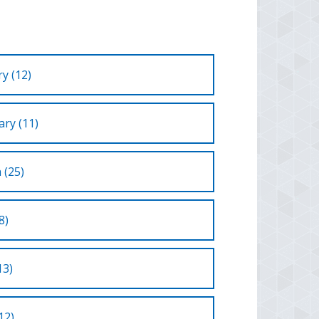
y (12)
ry (11)
 (25)
8)
13)
12)