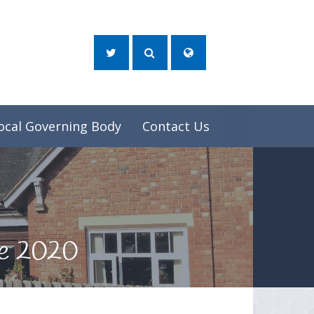
ocal Governing Body
Contact Us
ne 2020