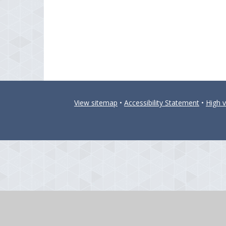
View sitemap
•
Accessibility Statement
•
High vi