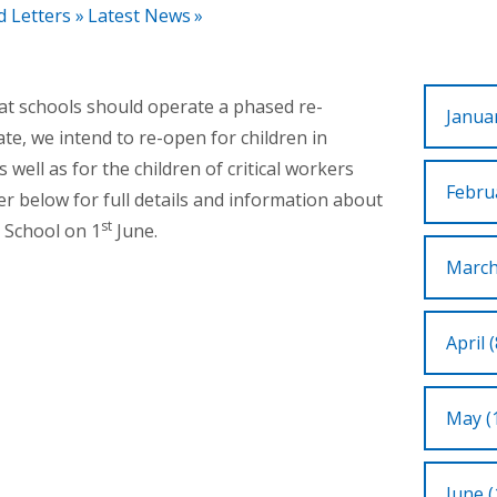
d Letters
»
Latest News
»
hat schools should operate a phased re-
Januar
te, we intend to re-open for children in
 well as for the children of critical workers
Februa
ter below for full details and information about
st
 School on 1
June.
March
April (
May (
June (