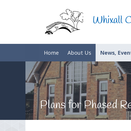
Skip to content ↓
Whixall 
Home
About Us
News, Event
Plans for Phased R