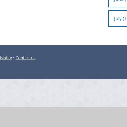
July (1
sibility
•
Contact us