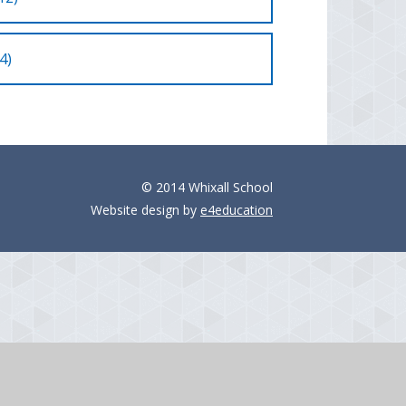
4)
© 2014 Whixall School
Website design by
e4education