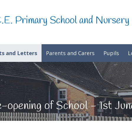
C.E. Primary School and Nursery
s and Letters
Parents and Carers
Pupils
L
e-opening of School - 1st Ju