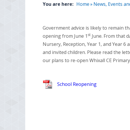
You are here:
Home
»
News, Events an
Government advice is likely to remain t
st
opening from June 1
June. From that da
Nursery, Reception, Year 1, and Year 6 as
and invited children. Please read the let
our plans to re-open Whixall CE Primary
School Reopening