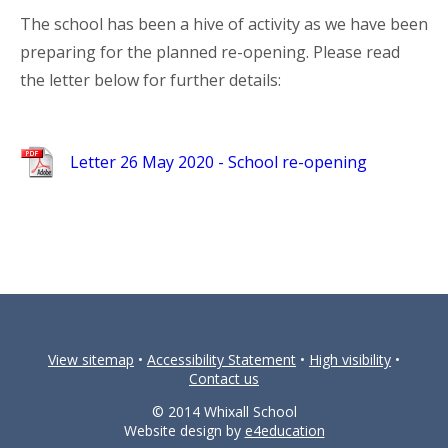
The school has been a hive of activity as we have been
preparing for the planned re-opening. Please read
the letter below for further details:
Letter 26 May 2020 - School re-opening
View sitemap
•
Accessibility Statement
•
High visibility
•
Contact us
© 2014 Whixall School
Website design by
e4education