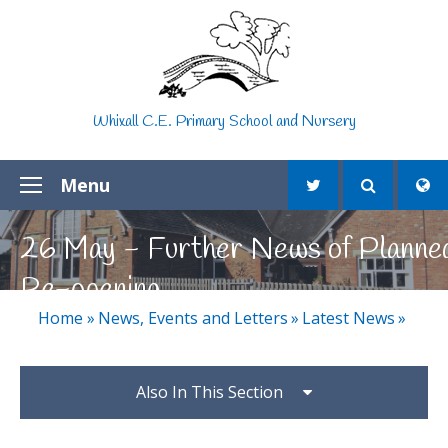
Skip to content ↓
Whixall C.E. Primary School and Nursery
Menu
26 May - Further News of Planne
Re-opening
Home
»
News, Events and Letters
»
Latest News
»
Also In This Section