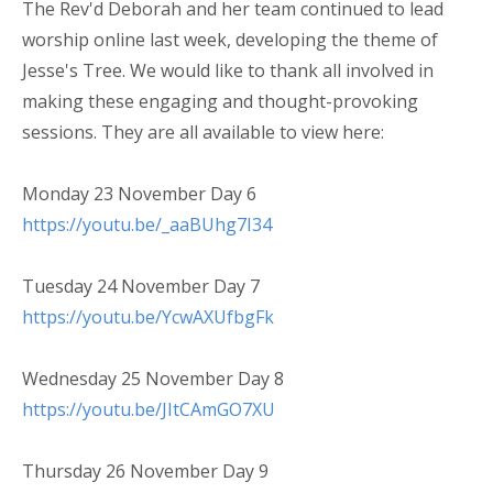
The Rev'd Deborah and her team continued to lead
worship online last week, developing the theme of
Jesse's Tree. We would like to thank all involved in
making these engaging and thought-provoking
sessions. They are all available to view here:
Monday 23 November Day 6
https://youtu.be/_aaBUhg7I34
Tuesday 24 November Day 7
https://youtu.be/YcwAXUfbgFk
Wednesday 25 November Day 8
https://youtu.be/JItCAmGO7XU
Thursday 26 November Day 9