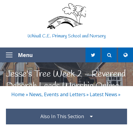
Skip to content ↓
Whixall C.E. Primary School and Nursery
Menu
Jesse's Tree Week 2 - Reverend
Deborah Leads Worship Online
Home
»
News, Events and Letters
»
Latest News
»
Also In This Section