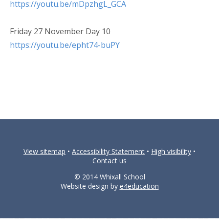
https://youtu.be/mDpzhgL_GCA
Friday 27 November Day 10
https://youtu.be/epht74-buPY
View sitemap
•
Accessibility Statement
•
High visibility
•
Contact us
© 2014 Whixall School
Website design by
e4education