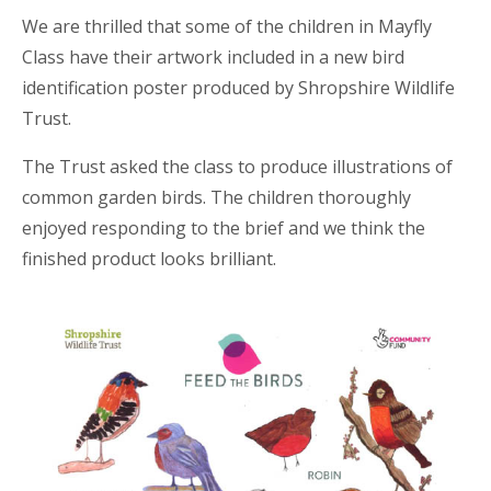
We are thrilled that some of the children in Mayfly
Class have their artwork included in a new bird
identification poster produced by Shropshire Wildlife
Trust.
The Trust asked the class to produce illustrations of
common garden birds. The children thoroughly
enjoyed responding to the brief and we think the
finished product looks brilliant.