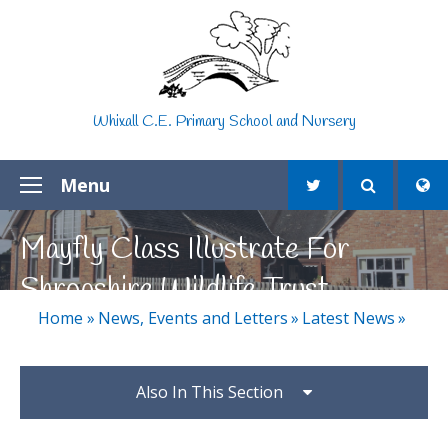
Skip to content ↓
Whixall C.E. Primary School and Nursery
Menu
Mayfly Class Illustrate For
Shropshire Wildlife Trust
Home
»
News, Events and Letters
»
Latest News
»
Also In This Section