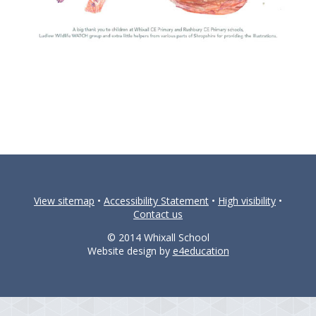
View sitemap
•
Accessibility Statement
•
High visibility
•
Contact us
© 2014 Whixall School
Website design by
e4education