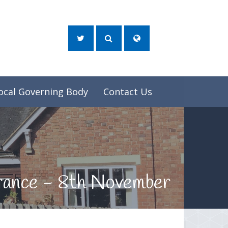
ocal Governing Body
Contact Us
brance - 8th November