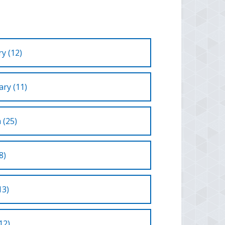
y (12)
ry (11)
 (25)
8)
13)
12)