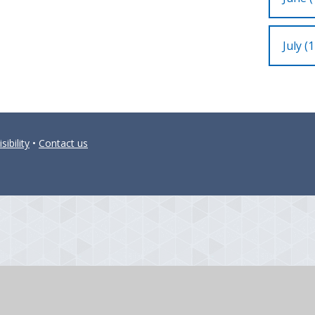
July (1
sibility
•
Contact us