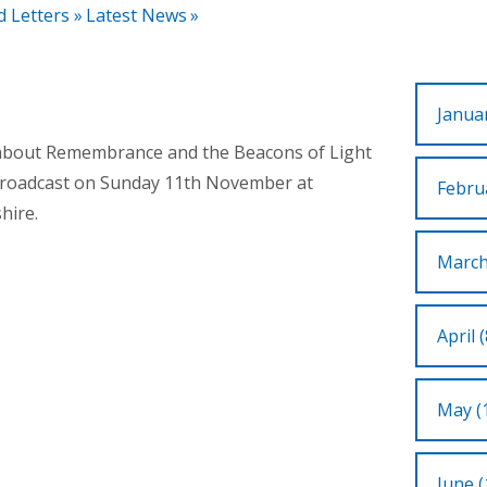
d Letters
»
Latest News
»
Januar
n about Remembrance and the Beacons of Light
 broadcast on Sunday 11th November at
Februa
hire.
March
April (
May (
June (