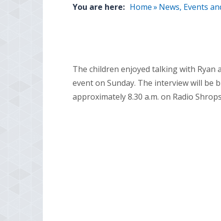
You are here:
Home
»
News, Events an
The children enjoyed talking with Rya
event on Sunday. The interview will be
approximately 8.30 a.m. on Radio Shrops