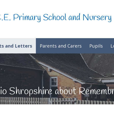
C.E. Primary School and Nursery
s and Letters
Parents and Carers
Pupils
L
adio Shropshire about Remem