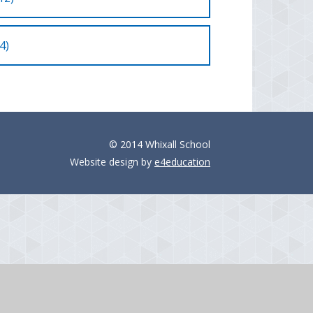
4)
© 2014 Whixall School
Website design by
e4education