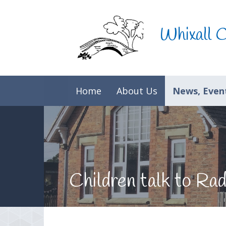
Skip to content ↓
Whixall 
Home
About Us
News, Event
Children talk to R