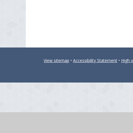
View sitemap
•
Accessibility Statement
•
High vi