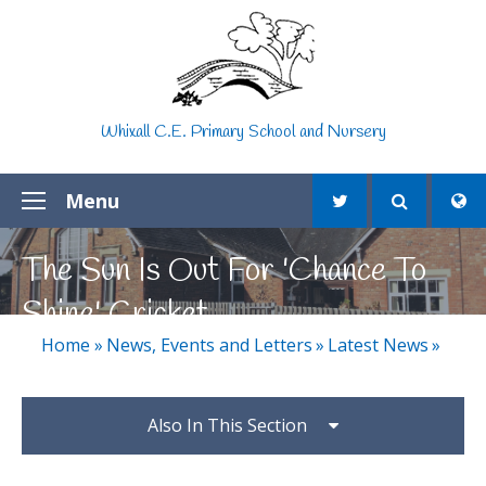
Skip to content ↓
Whixall C.E. Primary School and Nursery
Menu
The Sun Is Out For 'Chance To
Shine' Cricket
Home
»
News, Events and Letters
»
Latest News
»
Also In This Section