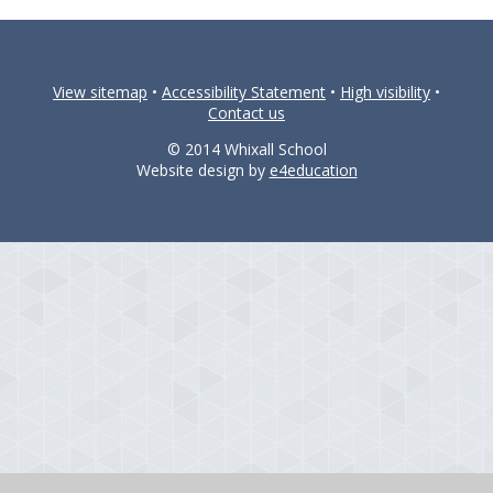
View sitemap
•
Accessibility Statement
•
High visibility
•
Contact us
© 2014 Whixall School
Website design by
e4education