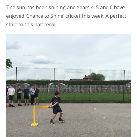
The sun has been shining and Years 4, 5 and 6 have
enjoyed ‘Chance to Shine’ cricket this week. A perfect
start to this half term.