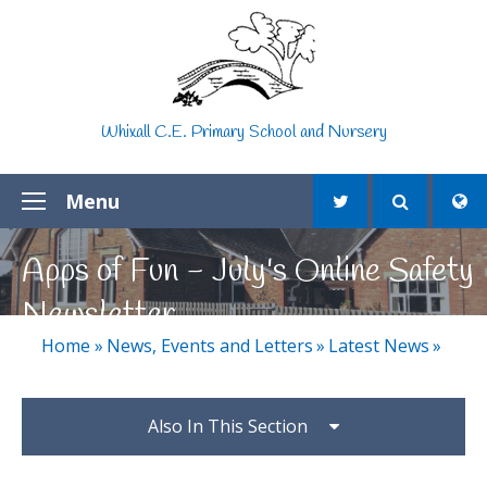
Skip to content ↓
Whixall C.E. Primary School and Nursery
Menu
Apps of Fun - July's Online Safety
Newsletter
Home
»
News, Events and Letters
»
Latest News
»
Also In This Section