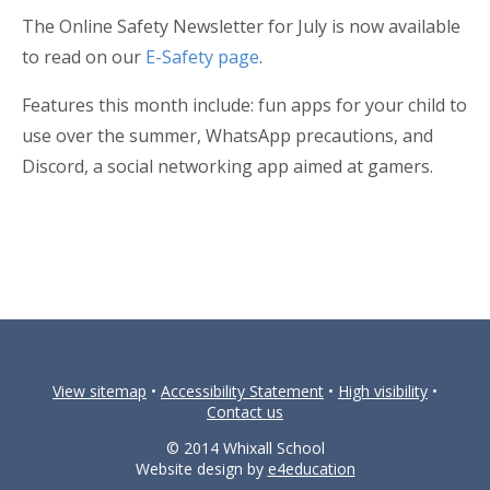
The Online Safety Newsletter for July is now available
to read on our
E-Safety page
.
Features this month include: fun apps for your child to
use over the summer, WhatsApp precautions, and
Discord, a social networking app aimed at gamers.
View sitemap
•
Accessibility Statement
•
High visibility
•
Contact us
© 2014 Whixall School
Website design by
e4education