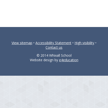
View sitemap
•
Accessibility Statement
•
High visibility
•
Contact us
© 2014 Whixall School
Website design by
e4education