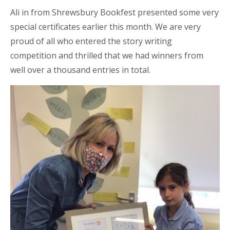
Ali in from Shrewsbury Bookfest presented some very
special certificates earlier this month. We are very
proud of all who entered the story writing
competition and thrilled that we had winners from
well over a thousand entries in total.