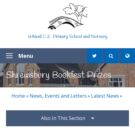
Skip to content ↓
Whixall C.E. Primary School and Nursery
Menu
Shrewsbury Bookfest Prizes
Home
»
News, Events and Letters
»
Latest News
»
Also In This Section