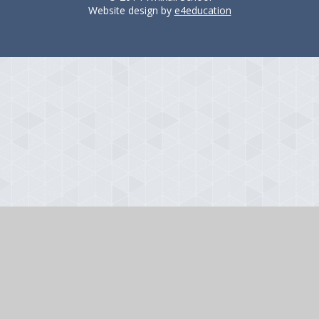
Website design by
e4education