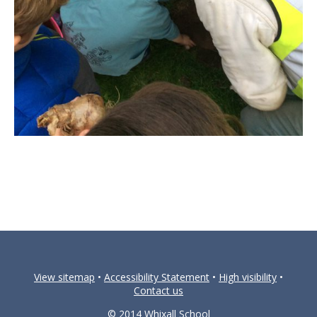
View sitemap
•
Accessibility Statement
•
High visibility
•
Contact us
© 2014 Whixall School