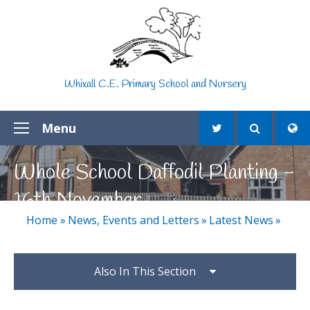
Skip to content ↓
Whixall C.E. Primary School and Nursery
Menu
Whole School Daffodil Planting -
16th November
Home
»
News, Events and Letters
»
Latest News
»
Also In This Section