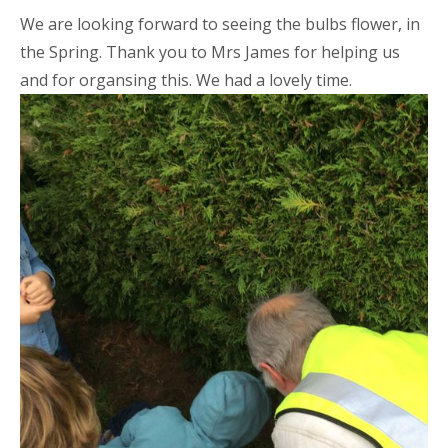
We are looking forward to seeing the bulbs flower, in
the Spring. Thank you to Mrs James for helping us
and for organsing this. We had a lovely time.