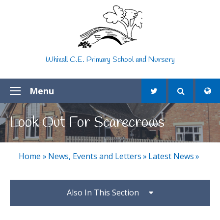
Skip to content ↓
Whixall C.E. Primary School and Nursery
Menu
Look Out For Scarecrows
Home
»
News, Events and Letters
»
Latest News
»
Also In This Section