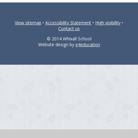
View sitemap
•
Accessibility Statement
•
High visibility
•
Contact us
© 2014 Whixall School
Website design by
e4education