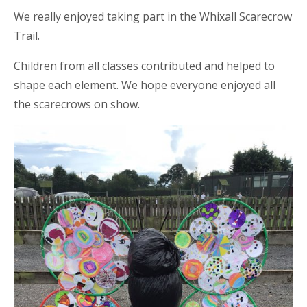
We really enjoyed taking part in the Whixall Scarecrow
Trail.
Children from all classes contributed and helped to
shape each element. We hope everyone enjoyed all
the scarecrows on show.