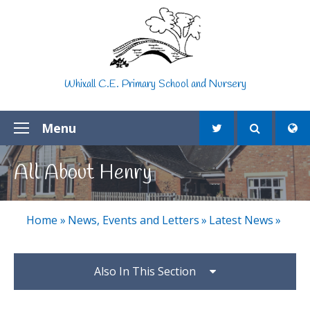
Skip to content ↓
Whixall C.E. Primary School and Nursery
Menu
All About Henry
Home
»
News, Events and Letters
»
Latest News
»
Also In This Section