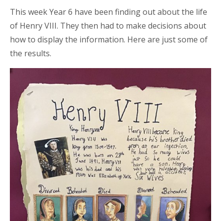
This week Year 6 have been finding out about the life
of Henry VIII. They then had to make decisions about
how to display the information. Here are just some of
the results.