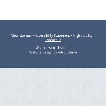
View sitemap
•
Accessibility Statement
•
High visibility
•
Contact us
© 2014 Whixall School
Website design by
e4education