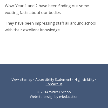
Wow! Year 1 and 2 have been finding out some
exciting facts about our bodies.
They have been impressing staff all around school
with their excellent knowledge.
View sitemap
•
Accessibility Statement
•
High visibility
•
Contact us
© 2014 Whixall School
Website design by
e4education