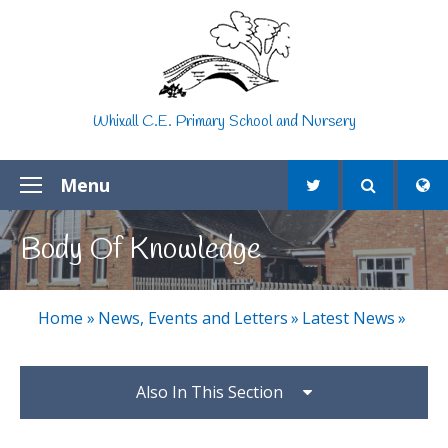
Skip to content ↓
Whixall C.E. Primary School and Nursery
Menu
Body Of Knowledge
Home
»
News, Events and Letters
»
Latest News
»
Also In This Section