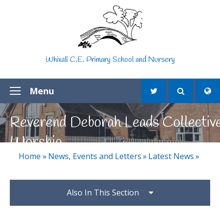
Skip to content ↓
Whixall C.E. Primary School and Nursery
Menu
Reverend Deborah Leads Collectiv
Worship
Home
»
News, Events and Letters
»
Latest News
»
Also In This Section