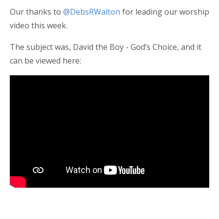
Our thanks to
@DebsRWalton
for leading our worship
video this week.
The subject was, David the Boy - God’s Choice, and it
can be viewed here: