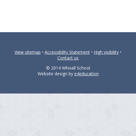
View sitemap
•
Accessibility Statement
•
High visibility
•
Contact us
© 2014 Whixall School
Website design by
e4education