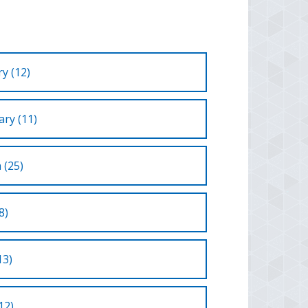
y (12)
ry (11)
 (25)
8)
13)
12)