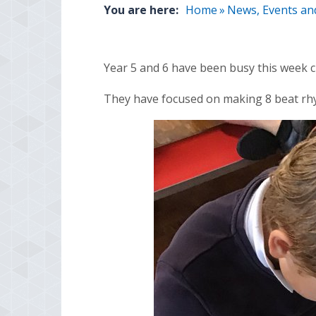
You are here:
Home
»
News, Events an
Year 5 and 6 have been busy this week c
They have focused on making 8 beat rhy