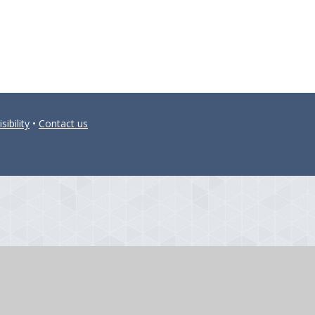
sibility
•
Contact us