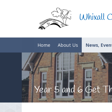
Skip to content ↓
Whixall 
Home
About Us
News, Event
Year 5 and 6 Get T