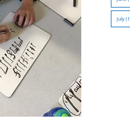
July (1