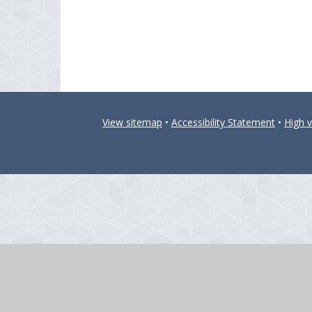
View sitemap
•
Accessibility Statement
•
High vi