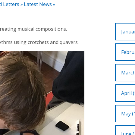
d Letters
»
Latest News
»
reating musical compositions.
Januar
thms using crotchets and quavers.
Februa
March
April (
May (
June (