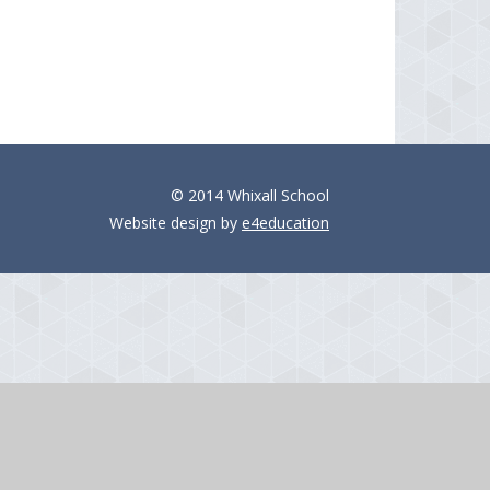
© 2014 Whixall School
Website design by
e4education