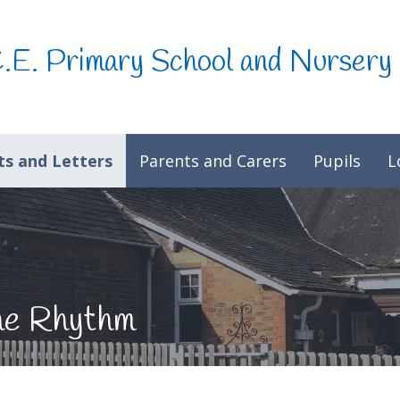
C.E. Primary School and Nursery
s and Letters
Parents and Carers
Pupils
L
he Rhythm