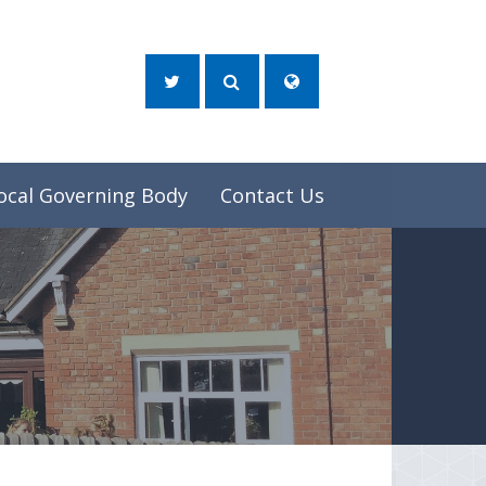
ocal Governing Body
Contact Us