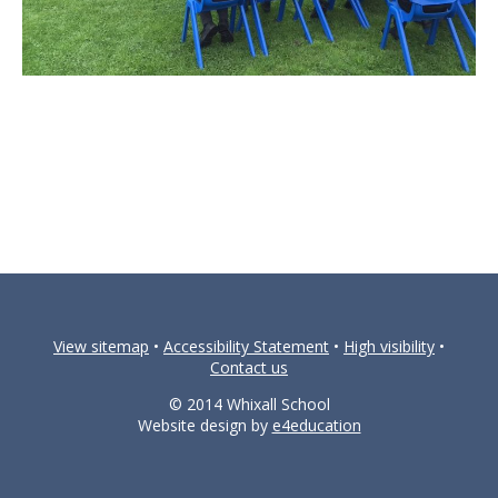
View sitemap
•
Accessibility Statement
•
High visibility
•
Contact us
© 2014 Whixall School
Website design by
e4education