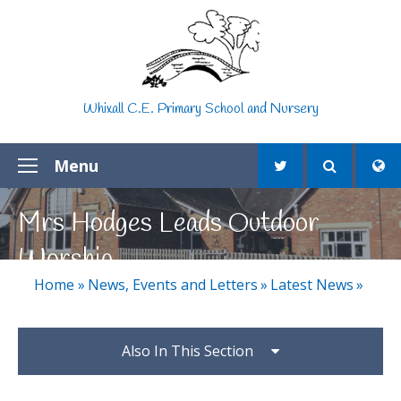
Skip to content ↓
Whixall C.E. Primary School and Nursery
Menu
Mrs Hodges Leads Outdoor
Worship
Home
»
News, Events and Letters
»
Latest News
»
Also In This Section