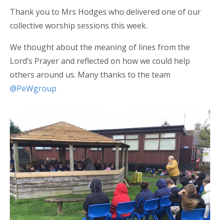
Thank you to Mrs Hodges who delivered one of our
collective worship sessions this week.
We thought about the meaning of lines from the
Lord’s Prayer and reflected on how we could help
others around us. Many thanks to the team
@PeWgroup