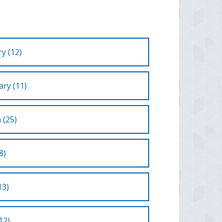
y (12)
ry (11)
 (25)
8)
13)
12)