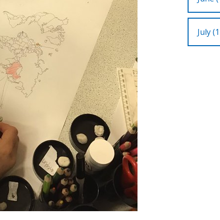
July (1