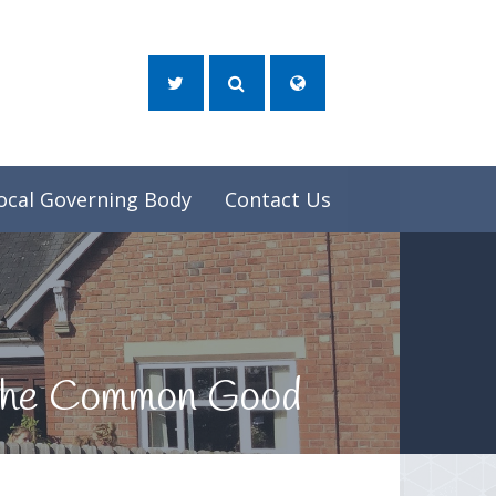
ocal Governing Body
Contact Us
d the Common Good