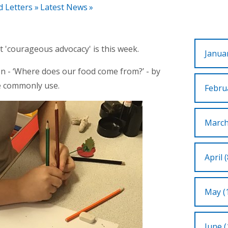
d Letters
»
Latest News
»
 'courageous advocacy' is this week.
Januar
n - ‘Where does our food come from?’ - by
we commonly use.
Februa
March
April (
May (
June (