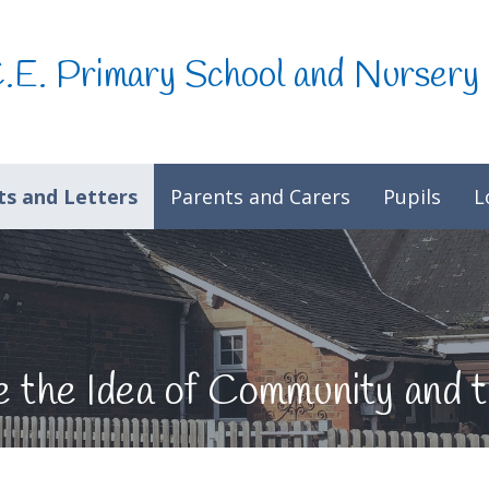
C.E. Primary School and Nursery
s and Letters
Parents and Carers
Pupils
L
re the Idea of Community an