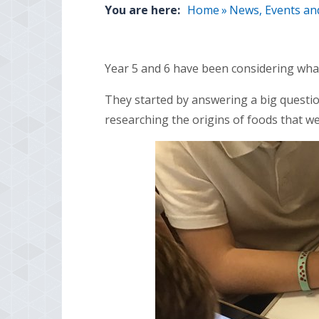
You are here:
Home
»
News, Events an
Year 5 and 6 have been considering what
They started by answering a big questio
researching the origins of foods that 