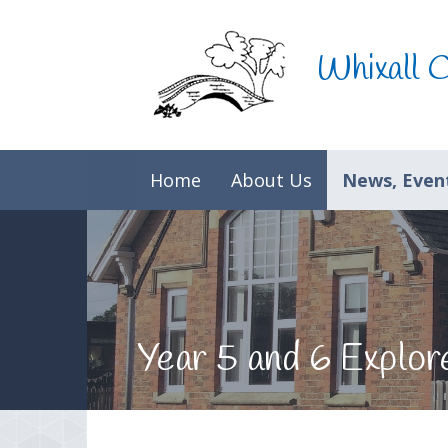
Skip to content ↓
Whixall 
Home
About Us
News, Event
Year 5 and 6 Explo