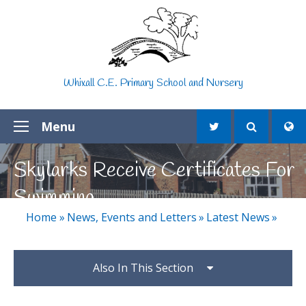
Skip to content ↓
Whixall C.E. Primary School and Nursery
Menu
Skylarks Receive Certificates For
Swimming
Home
»
News, Events and Letters
»
Latest News
»
Also In This Section