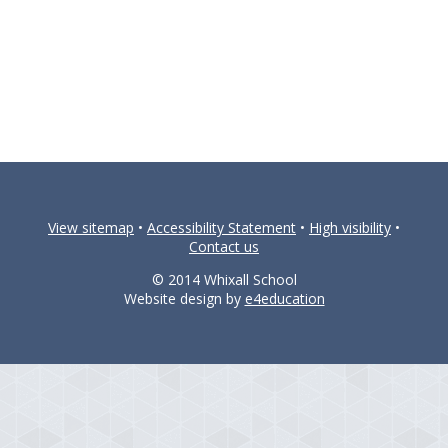
View sitemap
•
Accessibility Statement
•
High visibility
•
Contact us
© 2014 Whixall School
Website design by
e4education