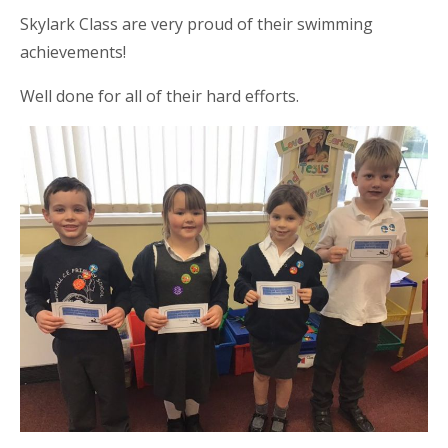
Skylark Class are very proud of their swimming
achievements!
Well done for all of their hard efforts.