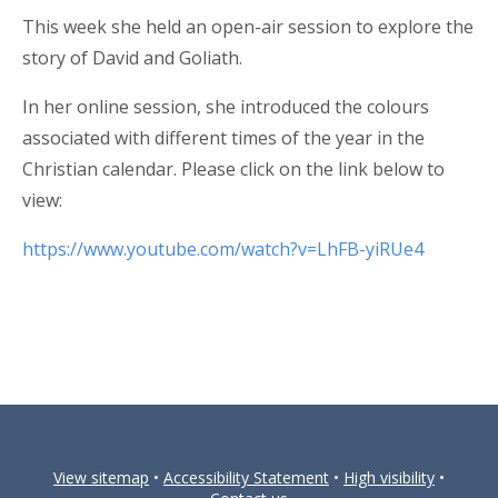
This week she held an open-air session to explore the
story of David and Goliath.
In her online session, she introduced the colours
associated with different times of the year in the
Christian calendar. Please click on the link below to
view:
https://www.youtube.com/watch?v=LhFB-yiRUe4
View sitemap
•
Accessibility Statement
•
High visibility
•