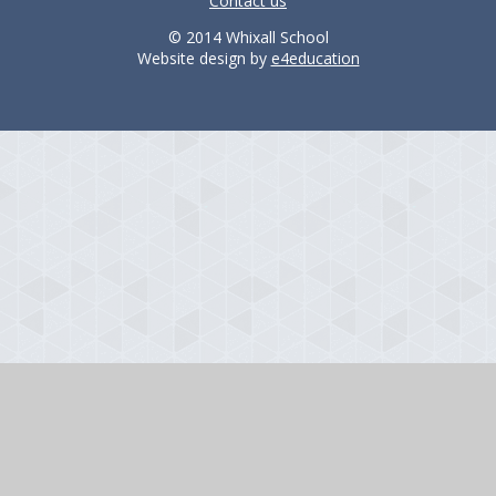
Contact us
© 2014 Whixall School
Website design by
e4education