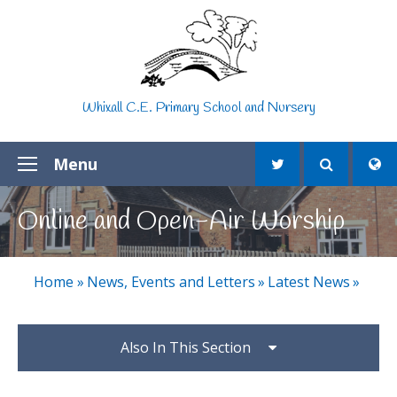
Skip to content ↓
Whixall C.E. Primary School and Nursery
Menu
Online and Open-Air Worship
Home
»
News, Events and Letters
»
Latest News
»
Also In This Section