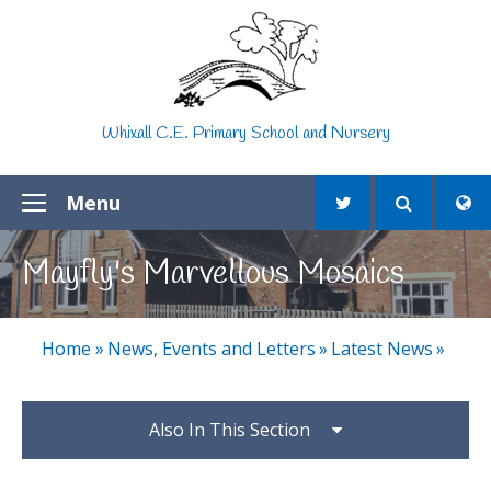
Skip to content ↓
Whixall C.E. Primary School and Nursery
Menu
Mayfly's Marvellous Mosaics
Home
»
News, Events and Letters
»
Latest News
»
Also In This Section