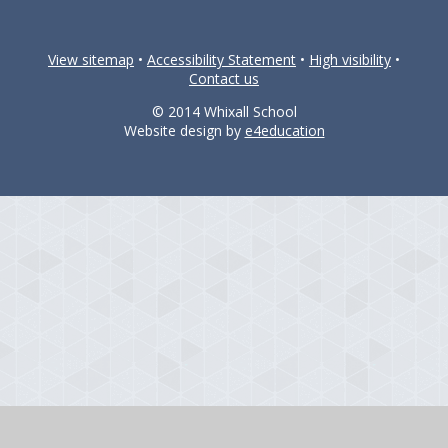
View sitemap
•
Accessibility Statement
•
High visibility
•
Contact us
© 2014 Whixall School
Website design by
e4education