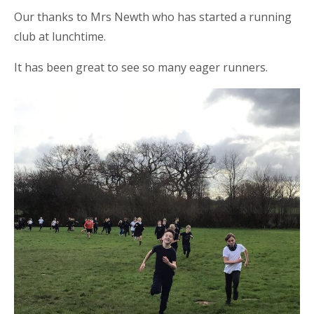
Our thanks to Mrs Newth who has started a running
club at lunchtime.
It has been great to see so many eager runners.