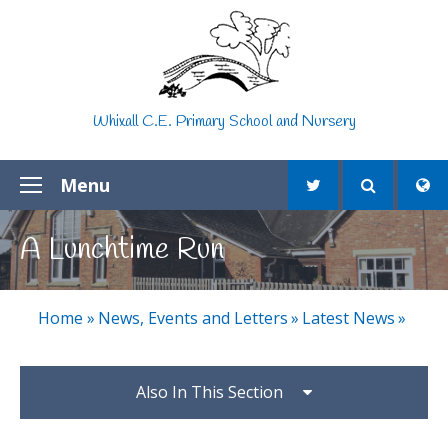
Skip to content ↓
Whixall C.E. Primary School and Nursery
Menu
A Lunchtime Run
Home
»
News, Events and Letters
»
Latest News
»
Also In This Section