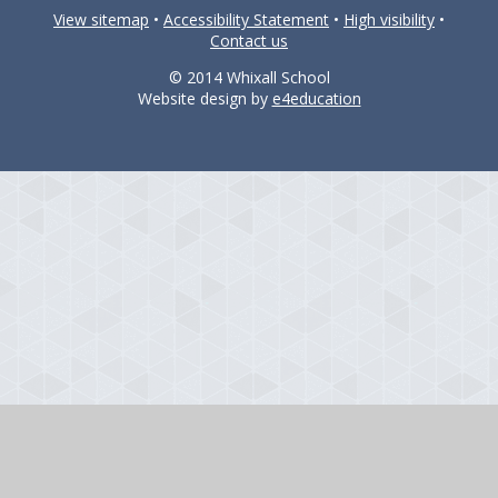
View sitemap
•
Accessibility Statement
•
High visibility
•
Contact us
© 2014 Whixall School
Website design by
e4education