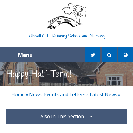
Skip to content ↓
Whixall C.E. Primary School and Nursery
Menu
Happy Half-Term!
Home
»
News, Events and Letters
»
Latest News
»
Also In This Section