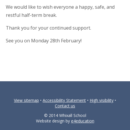
We would like to wish everyone a happy, safe, and
restful half-term break.
Thank you for your continued support.
See you on Monday 28th February!
View sitemap
•
Accessibility Statement
•
High visibility
•
Contact us
© 2014 Whixall School
Website design by
e4education