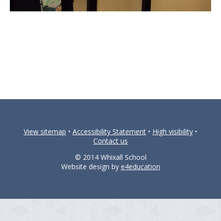
View sitemap
•
Accessibility Statement
•
High visibility
•
Contact us
© 2014 Whixall School
Website design by
e4education