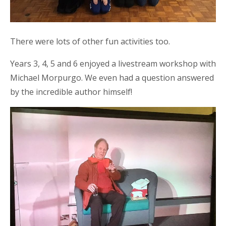
There were lots of other fun activities too.
Years 3, 4, 5 and 6 enjoyed a livestream workshop with
Michael Morpurgo. We even had a question answered
by the incredible author himself!