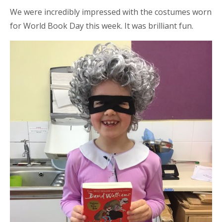
We were incredibly impressed with the costumes worn
for World Book Day this week. It was brilliant fun.