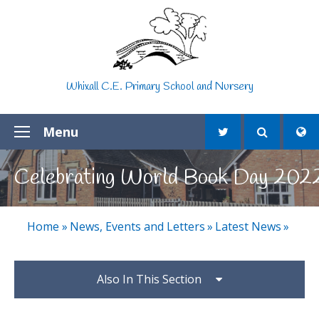
Skip to content ↓
Whixall C.E. Primary School and Nursery
Menu
Celebrating World Book Day 202
Home
»
News, Events and Letters
»
Latest News
»
Also In This Section