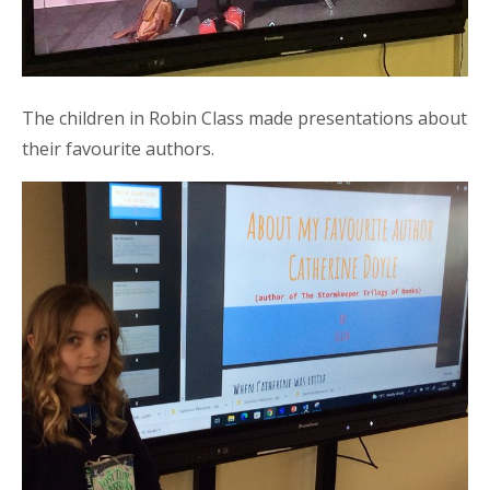
The children in Robin Class made presentations about
their favourite authors.