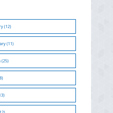
y (12)
ry (11)
 (25)
8)
13)
12)