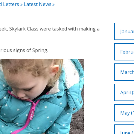
d Letters
»
Latest News
»
week, Skylark Class were tasked with making a
Januar
rious signs of Spring.
Februa
March
April (
May (
June (