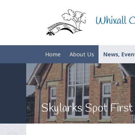
Skip to content ↓
Whixall 
Home
About Us
News, Event
Skylarks Spot First