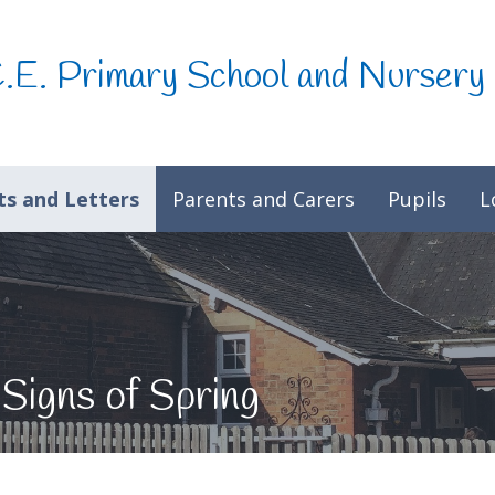
C.E. Primary School and Nursery
s and Letters
Parents and Carers
Pupils
L
 Signs of Spring