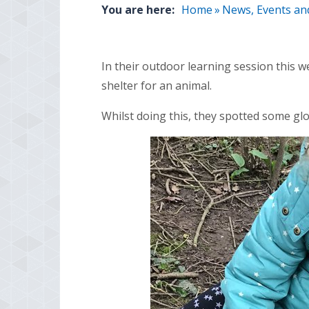
You are here:
Home
»
News, Events an
In their outdoor learning session this 
shelter for an animal.
Whilst doing this, they spotted some glo