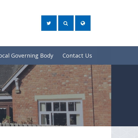
ocal Governing Body
Contact Us