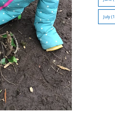
July (1