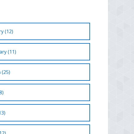
y (12)
ry (11)
 (25)
8)
13)
12)