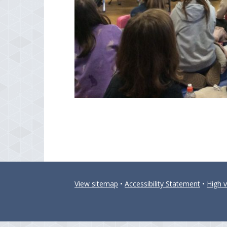
View sitemap
•
Accessibility Statement
•
High vi