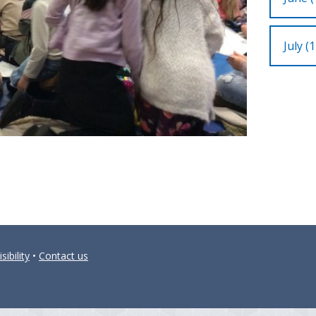
July (1
sibility
•
Contact us