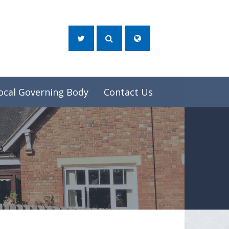
ocal Governing Body
Contact Us