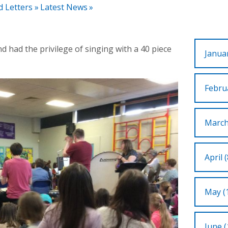
d Letters
»
Latest News
»
d had the privilege of singing with a 40 piece
Januar
Februa
March
April (
May (
June (