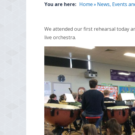
You are here:
Home
»
News, Events an
We attended our first rehearsal today an
live orchestra.