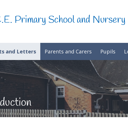
C.E. Primary School and Nursery
s and Letters
Parents and Carers
Pupils
L
duction