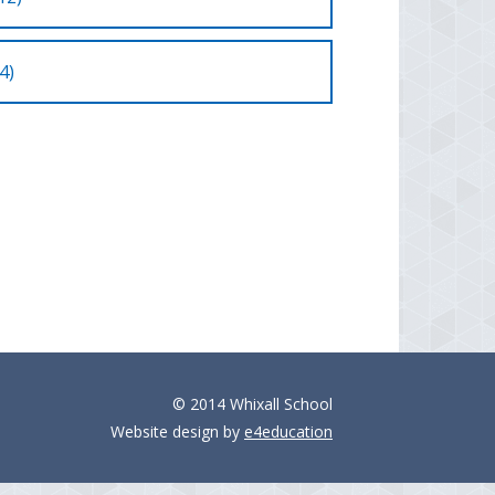
4)
© 2014 Whixall School
Website design by
e4education