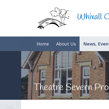
Skip to content ↓
Whixall 
Home
About Us
News, Event
Theatre Severn Pro