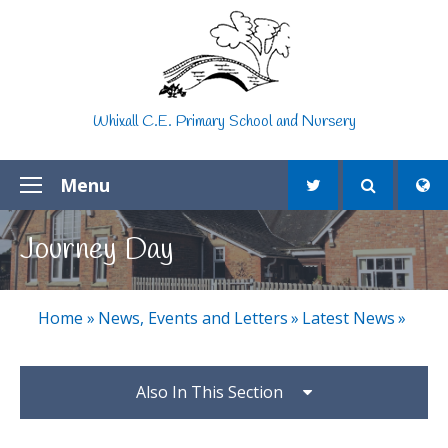
Skip to content ↓
Whixall C.E. Primary School and Nursery
Menu
Journey Day
Home
»
News, Events and Letters
»
Latest News
»
Also In This Section