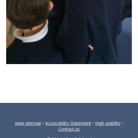
View sitemap
•
Accessibility Statement
•
High visibility
•
Contact us