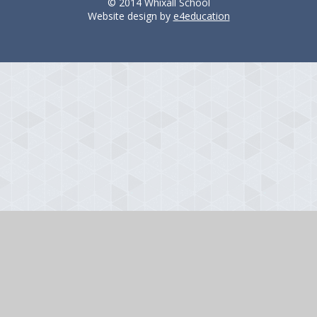
© 2014 Whixall School
Website design by
e4education