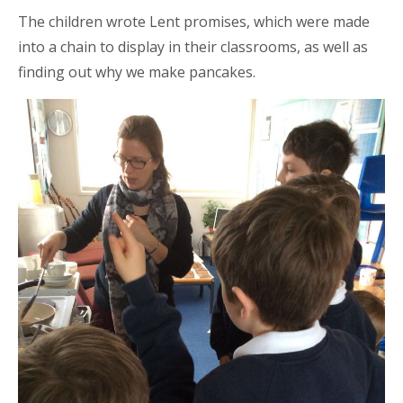
The children wrote Lent promises, which were made
into a chain to display in their classrooms, as well as
finding out why we make pancakes.