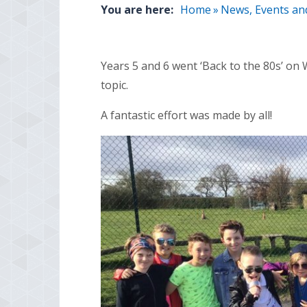
You are here:
Home
»
News, Events an
Years 5 and 6 went ‘Back to the 80s’ on
topic.
A fantastic effort was made by all!