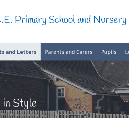
C.E. Primary School and Nursery
s and Letters
Parents and Carers
Pupils
L
 in Style