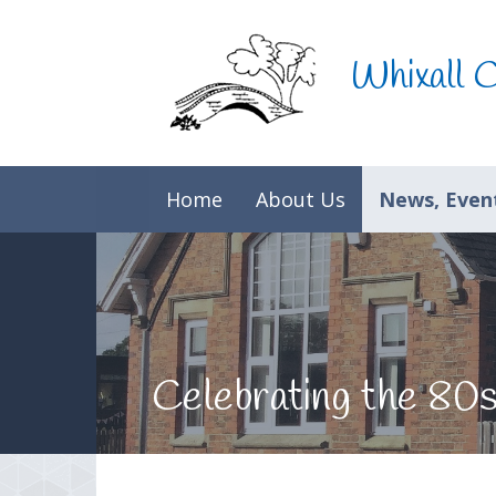
Skip to content ↓
Whixall 
Home
About Us
News, Event
Celebrating the 80s