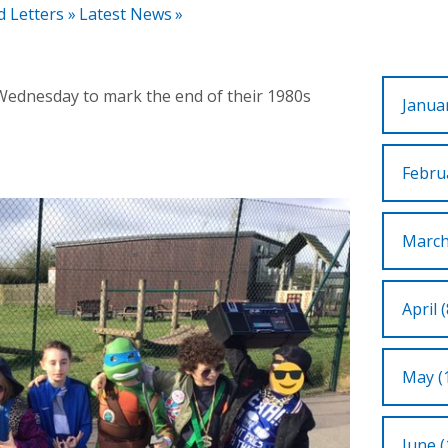
d Letters
»
Latest News
»
 Wednesday to mark the end of their 1980s
Januar
Februa
March
April (
May (
June (