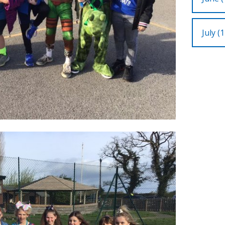
July (1