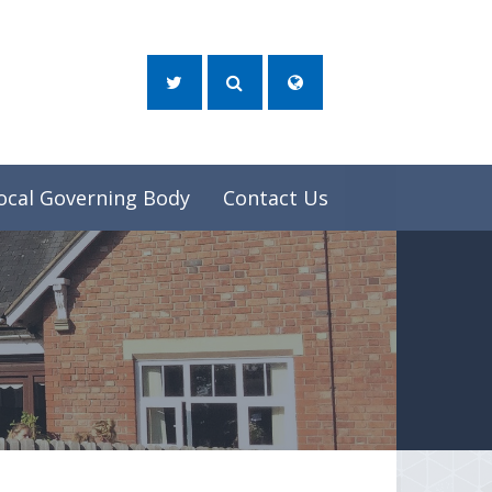
ocal Governing Body
Contact Us