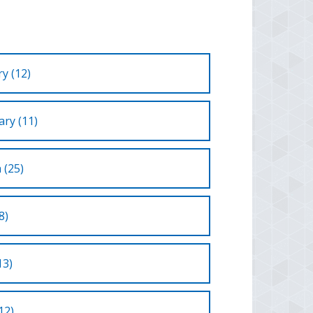
y (12)
ry (11)
 (25)
8)
13)
12)