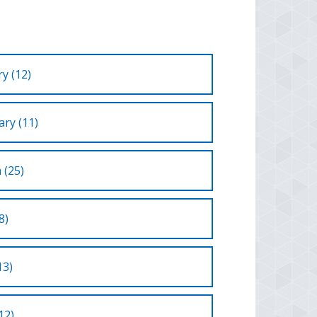
y (12)
ry (11)
 (25)
8)
13)
12)