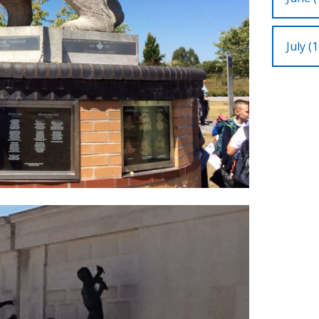
July (1