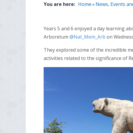
You are here:
Home
»
News, Events an
Years 5 and 6 enjoyed a day learning 
Arboretum
@Nat_Mem_Arb
on Wednesd
They explored some of the incredible m
activities related to the significance o