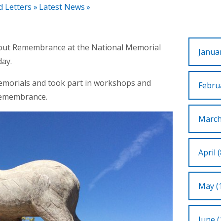
d Letters
»
Latest News
»
about Remembrance at the National Memorial
Januar
ay.
emorials and took part in workshops and
Februa
f Remembrance.
March
April (
May (
June (