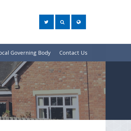
ocal Governing Body
Contact Us
e