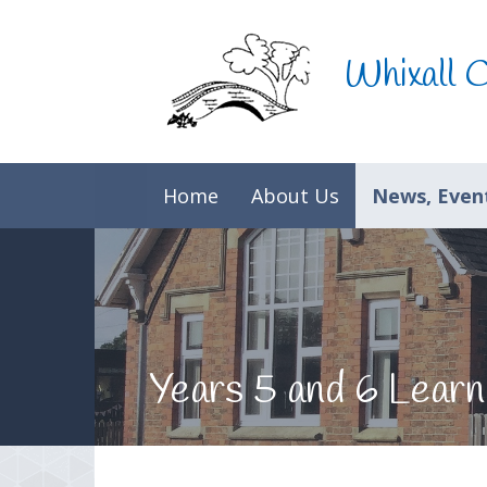
Skip to content ↓
Whixall 
Home
About Us
News, Event
Years 5 and 6 Learn