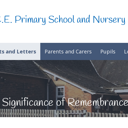
C.E. Primary School and Nursery
s and Letters
Parents and Carers
Pupils
L
 Significance of Remembranc