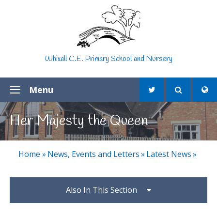
Skip to content ↓
Whixall C.E. Primary School and Nursery
Menu
Her Majesty the Queen
Home
»
News, Events and Letters
»
Latest News
»
Also In This Section