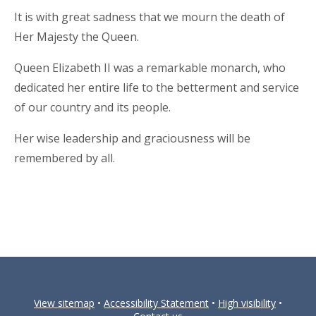
It is with great sadness that we mourn the death of
Her Majesty the Queen.
Queen Elizabeth II was a remarkable monarch, who
dedicated her entire life to the betterment and service
of our country and its people.
Her wise leadership and graciousness will be
remembered by all.
View sitemap
•
Accessibility Statement
•
High visibility
•