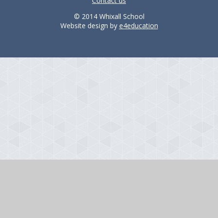
Contact us
© 2014 Whixall School
Website design by
e4education