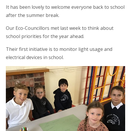
It has been lovely to welcome everyone back to school
after the summer break.
Our Eco-Councillors met last week to think about
school priorities for the year ahead.
Their first initiative is to monitor light usage and
electrical devices in school.