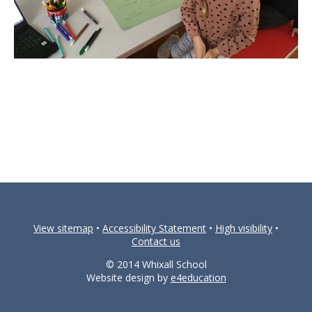
View sitemap
•
Accessibility Statement
•
High visibility
•
Contact us
© 2014 Whixall School
Website design by
e4education