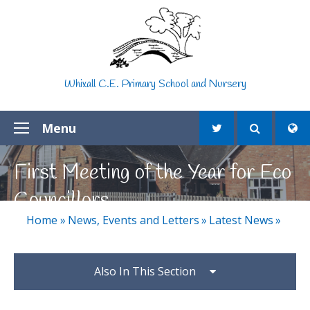
Skip to content ↓
Whixall C.E. Primary School and Nursery
Menu
First Meeting of the Year for Eco
Councillors
Home
»
News, Events and Letters
»
Latest News
»
Also In This Section