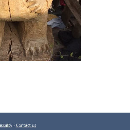
sibility
•
Contact us