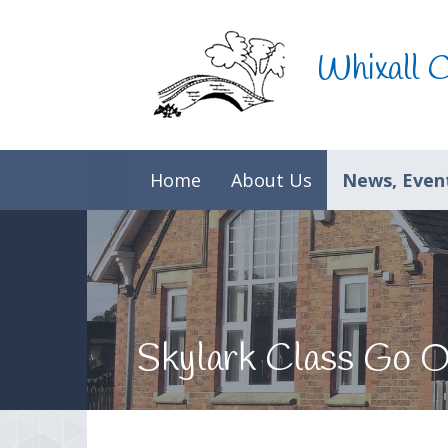
Skip to content ↓
Whixall 
Home
About Us
News, Event
Skylark Class Go 