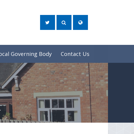
ocal Governing Body
Contact Us
t