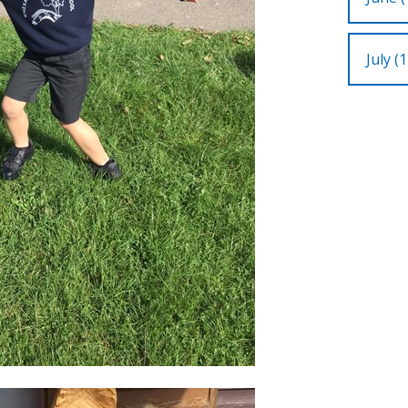
July (1