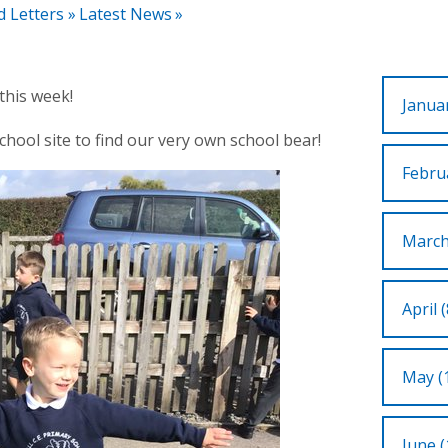
d Letters
»
Latest News
»
this week!
Januar
hool site to find our very own school bear!
Februa
March
April (
May (
June (