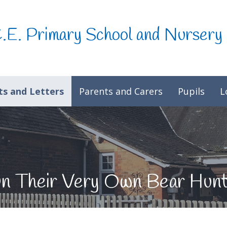
C.E. Primary School and Nursery
s and Letters
Parents and Carers
Pupils
L
On Their Very Own Bear Hun