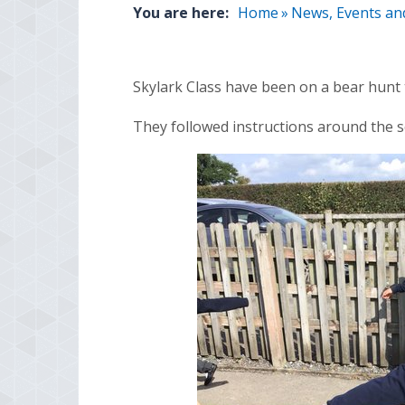
You are here:
Home
»
News, Events an
Skylark Class have been on a bear hunt 
They followed instructions around the sc