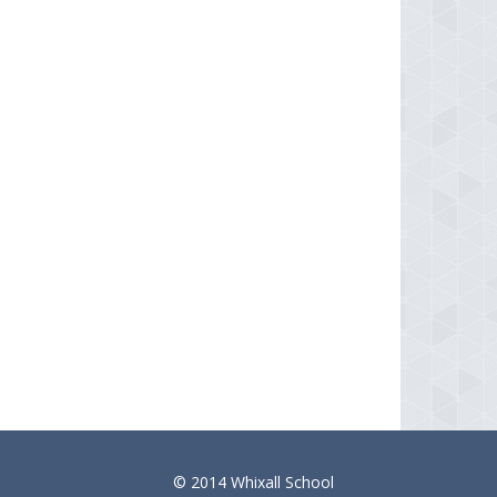
© 2014 Whixall School