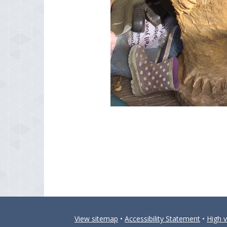
View sitemap
•
Accessibility Statement
•
High vi