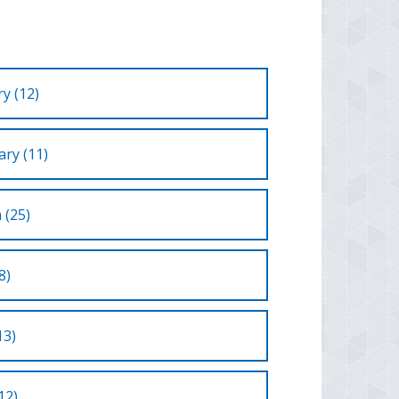
y (12)
ry (11)
 (25)
8)
13)
12)