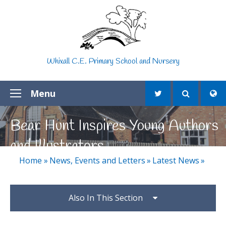
Skip to content ↓
Whixall C.E. Primary School and Nursery
Menu
Bear Hunt Inspires Young Authors
and Illustrators
Home
»
News, Events and Letters
»
Latest News
»
Also In This Section