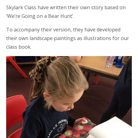
Skylark Class have written their own story based on
‘We’re Going on a Bear Hunt’.
To accompany their version, they have developed
their own landscape paintings as illustrations for our
class book.