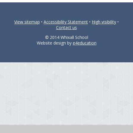
View sitemap
•
Accessibility Statement
•
High visibility
•
Contact us
© 2014 Whixall School
Website design by
e4education