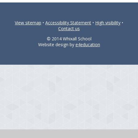
View sitemap
•
Accessibility Statement
•
High visibility
•
Contact us
© 2014 Whixall School
Website design by
e4education