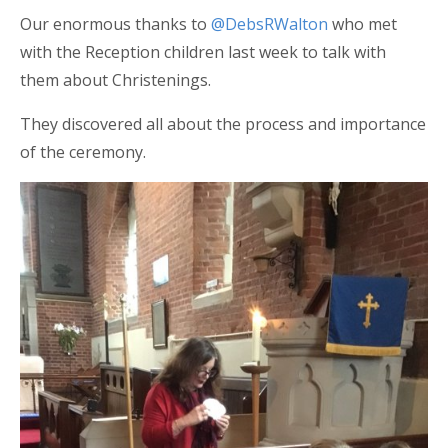
Our enormous thanks to
@DebsRWalton
who met
with the Reception children last week to talk with
them about Christenings.
They discovered all about the process and importance
of the ceremony.