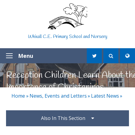
Skip to content ↓
Whixall C.E. Primary School and Nursery
Menu
Reception Children Learn About th
Importance of Christenings
Home
»
News, Events and Letters
»
Latest News
»
Also In This Section